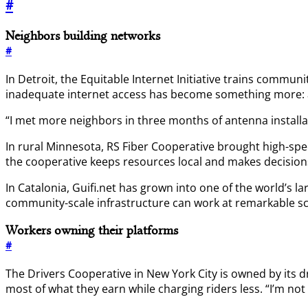
#
Neighbors building networks
#
In Detroit, the Equitable Internet Initiative trains comm
inadequate internet access has become something more: a 
“I met more neighbors in three months of antenna installat
In rural Minnesota, RS Fiber Cooperative brought high-spe
the cooperative keeps resources local and makes decisio
In Catalonia, Guifi.net has grown into one of the world’s 
community-scale infrastructure can work at remarkable sc
Workers owning their platforms
#
The Drivers Cooperative in New York City is owned by its d
most of what they earn while charging riders less. “I’m no