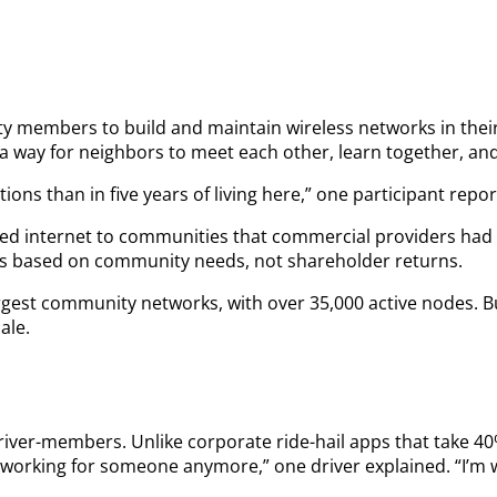
unity members to build and maintain wireless networks in th
way for neighbors to meet each other, learn together, and 
ions than in five years of living here,” one participant re
ed internet to communities that commercial providers had w
ns based on community needs, not shareholder returns.
largest community networks, with over 35,000 active nodes. 
ale.
river-members. Unlike corporate ride-hail apps that take 40
t working for someone anymore,” one driver explained. “I’m w