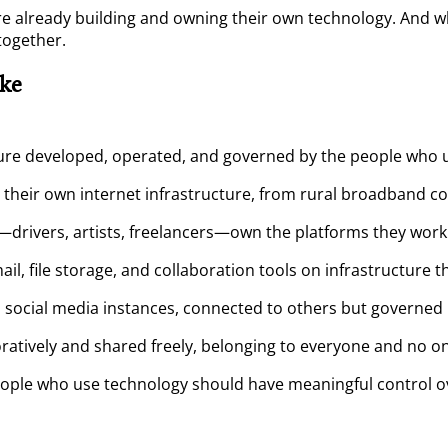
re already building and owning their own technology. And wh
together.
ke
re developed, operated, and governed by the people who us
their own internet infrastructure, from rural broadband c
drivers, artists, freelancers—own the platforms they work
l, file storage, and collaboration tools on infrastructure t
ocial media instances, connected to others but governed b
ratively and shared freely, belonging to everyone and no o
eople who use technology should have meaningful control ov