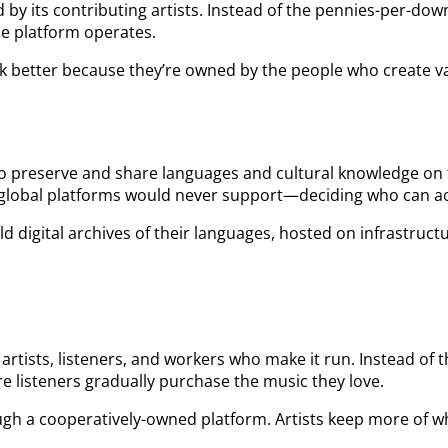
by its contributing artists. Instead of the pennies-per-dow
he platform operates.
rk better because they’re owned by the people who create v
to preserve and share languages and cultural knowledge on
t global platforms would never support—deciding who can a
d digital archives of their languages, hosted on infrastruc
rtists, listeners, and workers who make it run. Instead of 
 listeners gradually purchase the music they love.
h a cooperatively-owned platform. Artists keep more of wha