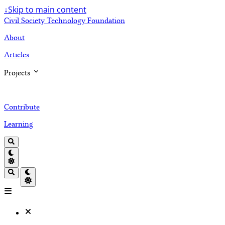
↓
Skip to main content
Civil Society Technology Foundation
About
Articles
Projects
Contribute
Learning