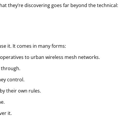
at they’re discovering goes far beyond the technical:
e it. It comes in many forms:
ooperatives to urban wireless mesh networks.
 through.
hey control.
y their own rules.
ne.
er it.