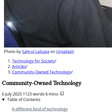
Photo by
Sahrul Laitupa
on
Unsplash
Technology for Society
/
Articles
/
Community-Owned Technology
/
Community-Owned Technology
6 July 2025
·
1123 words
·
6 mins
·
Table of Contents
A different kind of technology