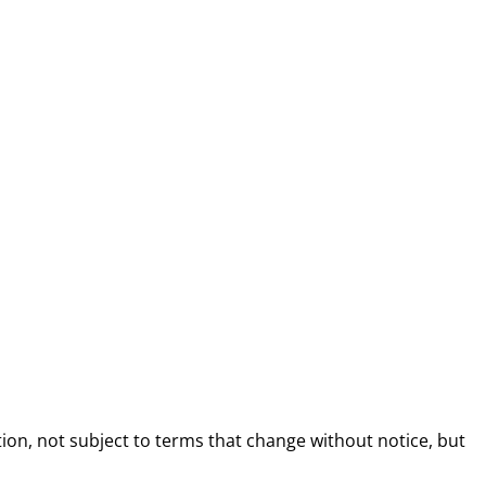
ion, not subject to terms that change without notice, but