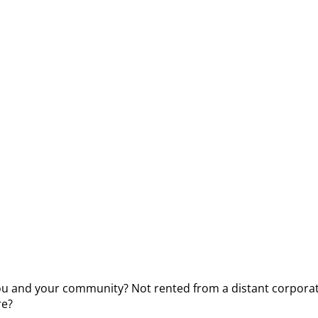
you and your community? Not rented from a distant corporat
re?