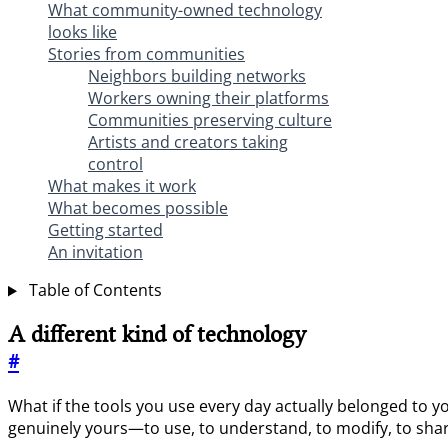
What community-owned technology
looks like
Stories from communities
Neighbors building networks
Workers owning their platforms
Communities preserving culture
Artists and creators taking
control
What makes it work
What becomes possible
Getting started
An invitation
Table of Contents
A different kind of technology
#
What if the tools you use every day actually belonged to 
genuinely yours—to use, to understand, to modify, to sha