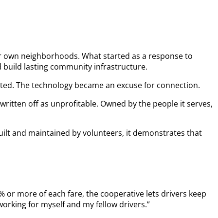
eir own neighborhoods. What started as a response to
build lasting community infrastructure.
ported. The technology became an excuse for connection.
ritten off as unprofitable. Owned by the people it serves,
Built and maintained by volunteers, it demonstrates that
% or more of each fare, the cooperative lets drivers keep
orking for myself and my fellow drivers.”