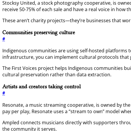
Stocksy United, a stock photography cooperative, is owned 
receive 50-75% of each sale and have a real voice in how t
These aren’t charity projects—they’re businesses that wo
Communities preserving culture
#
Indigenous communities are using self-hosted platforms 
infrastructure, you can implement cultural protocols tha
The First Voices project helps Indigenous communities buil
cultural preservation rather than data extraction.
Artists and creators taking control
#
Resonate, a music streaming cooperative, is owned by the a
pay per play, Resonate uses a “stream to own” model where
Ampled connects musicians directly with supporters throug
the community it serves.