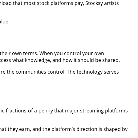
nload that most stock platforms pay, Stocksy artists
alue.
 their own terms. When you control your own
ccess what knowledge, and how it should be shared.
ture the communities control. The technology serves
the fractions-of-a-penny that major streaming platforms
t they earn, and the platform’s direction is shaped by