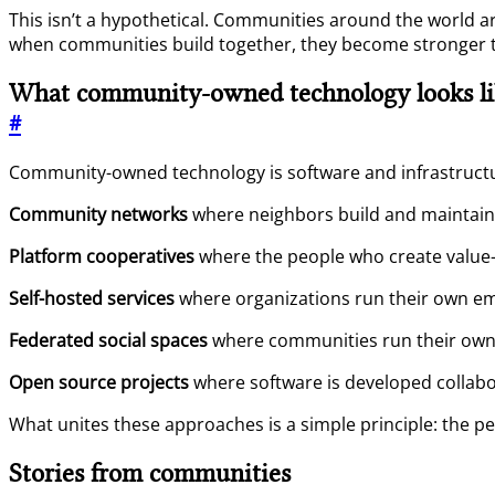
This isn’t a hypothetical. Communities around the world a
when communities build together, they become stronger 
What community-owned technology looks li
#
Community-owned technology is software and infrastructu
Community networks
where neighbors build and maintain 
Platform cooperatives
where the people who create value—
Self-hosted services
where organizations run their own emai
Federated social spaces
where communities run their own s
Open source projects
where software is developed collabo
What unites these approaches is a simple principle: the p
Stories from communities