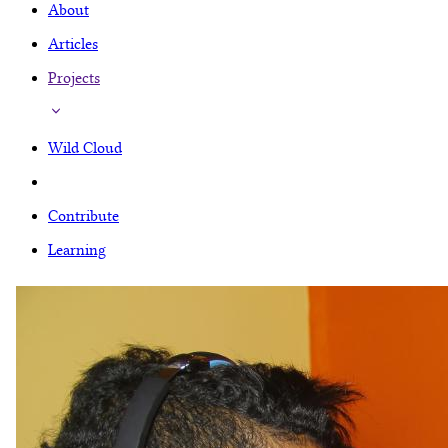
About
Articles
Projects
Wild Cloud
Contribute
Learning