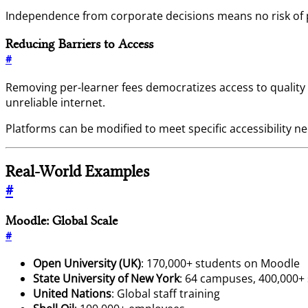
Independence from corporate decisions means no risk of pl
Reducing Barriers to Access
#
Removing per-learner fees democratizes access to quality
unreliable internet.
Platforms can be modified to meet specific accessibility
Real-World Examples
#
Moodle: Global Scale
#
Open University (UK)
: 170,000+ students on Moodle
State University of New York
: 64 campuses, 400,000+
United Nations
: Global staff training