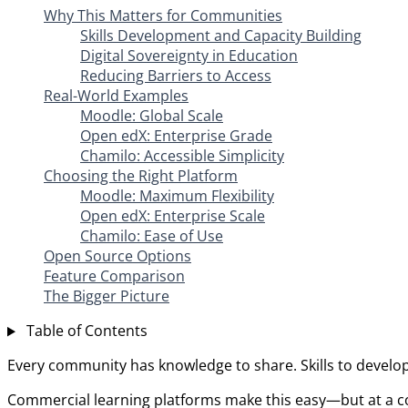
Why This Matters for Communities
Skills Development and Capacity Building
Digital Sovereignty in Education
Reducing Barriers to Access
Real-World Examples
Moodle: Global Scale
Open edX: Enterprise Grade
Chamilo: Accessible Simplicity
Choosing the Right Platform
Moodle: Maximum Flexibility
Open edX: Enterprise Scale
Chamilo: Ease of Use
Open Source Options
Feature Comparison
The Bigger Picture
Table of Contents
Every community has knowledge to share. Skills to develo
Commercial learning platforms make this easy—but at a cos