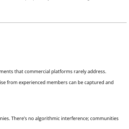
rements that commercial platforms rarely address.
pertise from experienced members can be captured and
ies. There’s no algorithmic interference; communities