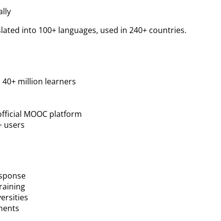
lly
nslated into 100+ languages, used in 240+ countries.
 40+ million learners
official MOOC platform
+ users
esponse
training
ersities
ments