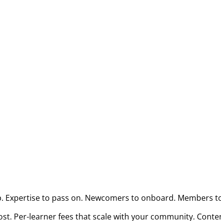
p. Expertise to pass on. Newcomers to onboard. Members to
t. Per-learner fees that scale with your community. Conten