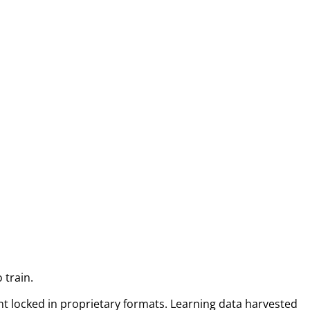
 train.
t locked in proprietary formats. Learning data harvested