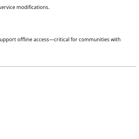
ervice modifications.
pport offline access—critical for communities with