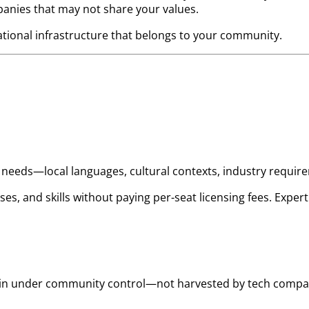
anies that may not share your values.
ational infrastructure that belongs to your community.
ic needs—local languages, cultural contexts, industry requi
ses, and skills without paying per-seat licensing fees. Ex
main under community control—not harvested by tech compan