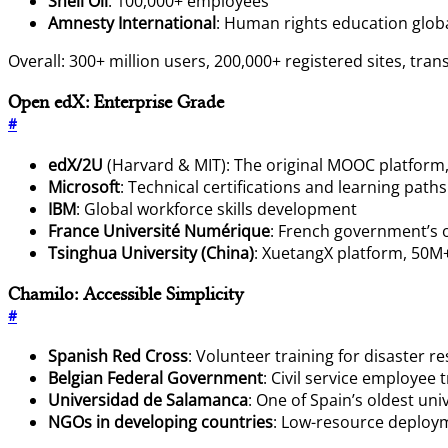
Shell Oil
: 100,000+ employees
Amnesty International
: Human rights education globa
Overall: 300+ million users, 200,000+ registered sites, tra
Open edX: Enterprise Grade
#
edX/2U
(Harvard & MIT): The original MOOC platform,
Microsoft
: Technical certifications and learning paths
IBM
: Global workforce skills development
France Université Numérique
: French government’s 
Tsinghua University (China)
: XuetangX platform, 50M
Chamilo: Accessible Simplicity
#
Spanish Red Cross
: Volunteer training for disaster r
Belgian Federal Government
: Civil service employee 
Universidad de Salamanca
: One of Spain’s oldest univ
NGOs in developing countries
: Low-resource deploy