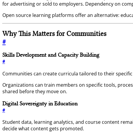
for advertising or sold to employers. Dependency on comp
Open source learning platforms offer an alternative: educ
Why This Matters for Communities
#
Skills Development and Capacity Building
#
Communities can create curricula tailored to their specif
Organizations can train members on specific tools, proces
shared before they move on.
Digital Sovereignty in Education
#
Student data, learning analytics, and course content re
decide what content gets promoted.