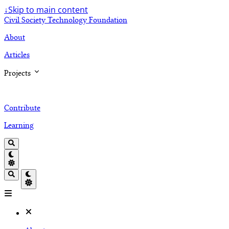
↓
Skip to main content
Civil Society Technology Foundation
About
Articles
Projects
Contribute
Learning