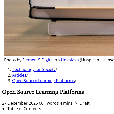
Photo by
Element5 Digital
on
Unsplash
(Unsplash License
Technology for Society
/
Articles
/
Open Source Learning Platforms
/
Open Source Learning Platforms
27 December 2025
·
681 words
·
4 mins
·
Draft
Table of Contents