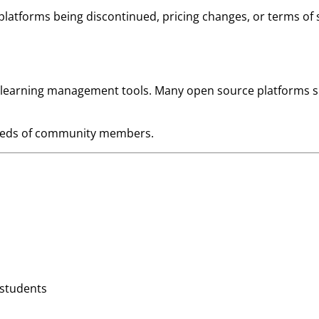
atforms being discontinued, pricing changes, or terms of s
 learning management tools. Many open source platforms su
 needs of community members.
 students