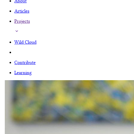
About
Articles
Projects
Wild Cloud
Contribute
Learning