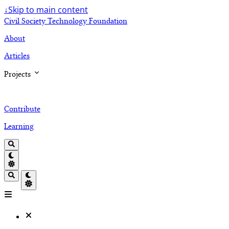
↓
Skip to main content
Civil Society Technology Foundation
About
Articles
Projects
Contribute
Learning