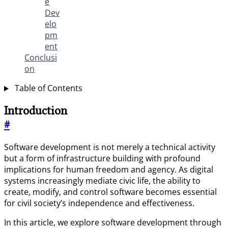
e
Dev
elo
pm
ent
Conclusi
on
Table of Contents
Introduction
#
Software development is not merely a technical activity
but a form of infrastructure building with profound
implications for human freedom and agency. As digital
systems increasingly mediate civic life, the ability to
create, modify, and control software becomes essential
for civil society’s independence and effectiveness.
In this article, we explore software development through