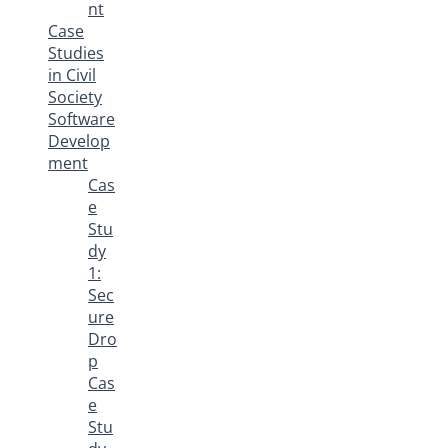
nt
Case
Studies
in Civil
Society
Software
Develop
ment
Cas
e
Stu
dy
1:
Sec
ure
Dro
p
Cas
e
Stu