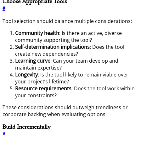
Choose Appropriate Tools
#
Tool selection should balance multiple considerations:
Community health
: Is there an active, diverse
community supporting the tool?
Self-determination implications
: Does the tool
create new dependencies?
Learning curve
: Can your team develop and
maintain expertise?
Longevity
: Is the tool likely to remain viable over
your project’s lifetime?
Resource requirements
: Does the tool work within
your constraints?
These considerations should outweigh trendiness or
corporate backing when evaluating options.
Build Incrementally
#