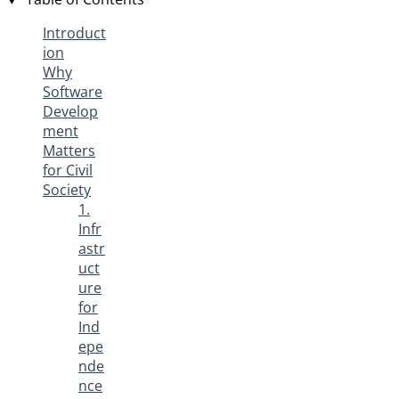
Introduct
ion
Why
Software
Develop
ment
Matters
for Civil
Society
1.
Infr
astr
uct
ure
for
Ind
epe
nde
nce