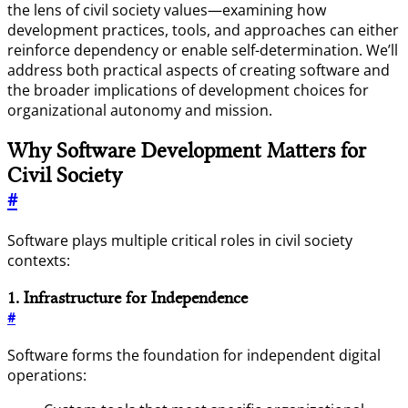
the lens of civil society values—examining how
development practices, tools, and approaches can either
reinforce dependency or enable self-determination. We’ll
address both practical aspects of creating software and
the broader implications of development choices for
organizational autonomy and mission.
Why Software Development Matters for
Civil Society
#
Software plays multiple critical roles in civil society
contexts:
1. Infrastructure for Independence
#
Software forms the foundation for independent digital
operations: