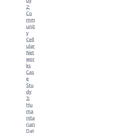
dy
2:
Co
mm
unit
y
Cell
ular
Net
wor
ks
Cas
e
Stu
dy
3:
Hu
ma
nita
rian
Dat