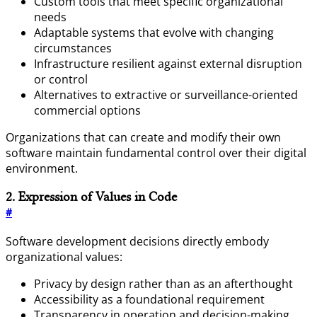
Custom tools that meet specific organizational
needs
Adaptable systems that evolve with changing
circumstances
Infrastructure resilient against external disruption
or control
Alternatives to extractive or surveillance-oriented
commercial options
Organizations that can create and modify their own
software maintain fundamental control over their digital
environment.
2. Expression of Values in Code
#
Software development decisions directly embody
organizational values:
Privacy by design rather than as an afterthought
Accessibility as a foundational requirement
Transparency in operation and decision-making