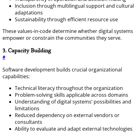
Inclusion through multilingual support and cultural
adaptations
Sustainability through efficient resource use
These values-in-code determine whether digital systems
empower or constrain the communities they serve.
3. Capacity Building
#
Software development builds crucial organizational
capabilities:
Technical literacy throughout the organization
Problem-solving skills applicable across domains
Understanding of digital systems’ possibilities and
limitations
Reduced dependency on external vendors or
consultants
Ability to evaluate and adapt external technologies