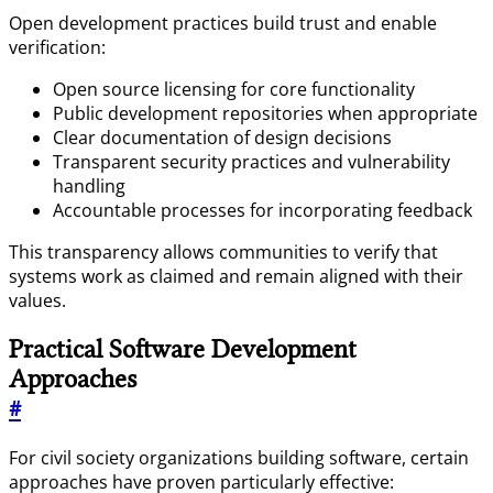
Open development practices build trust and enable
verification:
Open source licensing for core functionality
Public development repositories when appropriate
Clear documentation of design decisions
Transparent security practices and vulnerability
handling
Accountable processes for incorporating feedback
This transparency allows communities to verify that
systems work as claimed and remain aligned with their
values.
Practical Software Development
Approaches
#
For civil society organizations building software, certain
approaches have proven particularly effective: