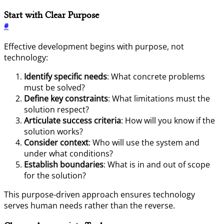
Start with Clear Purpose
#
Effective development begins with purpose, not
technology:
Identify specific needs
: What concrete problems
must be solved?
Define key constraints
: What limitations must the
solution respect?
Articulate success criteria
: How will you know if the
solution works?
Consider context
: Who will use the system and
under what conditions?
Establish boundaries
: What is in and out of scope
for the solution?
This purpose-driven approach ensures technology
serves human needs rather than the reverse.