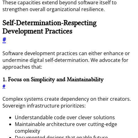
These capacities extend beyond software itself to
strengthen overall organizational resilience.
Self-Determination-Respecting
Development Practices
#
Software development practices can either enhance or
undermine digital self-determination. We advocate for
approaches that:
1. Focus on Simplicity and Maintainability
#
Complex systems create dependency on their creators.
Sovereign infrastructure prioritizes:
Understandable code over clever solutions
Maintainable architecture over cutting-edge
complexity
Documented designs that enable future