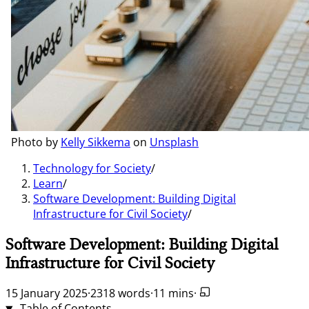
Photo by
Kelly Sikkema
on
Unsplash
Technology for Society
/
Learn
/
Software Development: Building Digital
Infrastructure for Civil Society
/
Software Development: Building Digital
Infrastructure for Civil Society
15 January 2025
·
2318 words
·
11 mins
·
Table of Contents