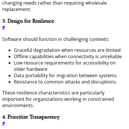
changing needs rather than requiring wholesale
replacement.
3. Design for Resilience
#
Software should function in challenging contexts:
Graceful degradation when resources are limited
Offline capabilities when connectivity is unreliable
Low resource requirements for accessibility on
older hardware
Data portability for migration between systems
Resistance to common attacks and disruptions
These resilience characteristics are particularly
important for organizations working in constrained
environments.
4. Prioritize Transparency
#