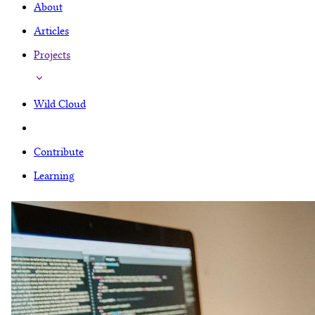
About
Articles
Projects
Wild Cloud
Contribute
Learning