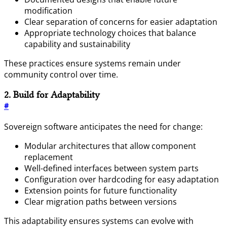
modification
Clear separation of concerns for easier adaptation
Appropriate technology choices that balance
capability and sustainability
These practices ensure systems remain under
community control over time.
2. Build for Adaptability
#
Sovereign software anticipates the need for change:
Modular architectures that allow component
replacement
Well-defined interfaces between system parts
Configuration over hardcoding for easy adaptation
Extension points for future functionality
Clear migration paths between versions
This adaptability ensures systems can evolve with